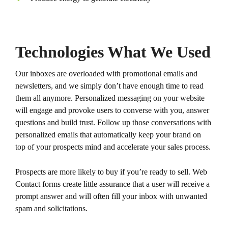
Technologies What We Used
Our inboxes are overloaded with promotional emails and
newsletters, and we simply don’t have enough time to read
them all anymore. Personalized messaging on your website
will engage and provoke users to converse with you, answer
questions and build trust. Follow up those conversations with
personalized emails that automatically keep your brand on
top of your prospects mind and accelerate your sales process.
Prospects are more likely to buy if you’re ready to sell. Web
Contact forms create little assurance that a user will receive a
prompt answer and will often fill your inbox with unwanted
spam and solicitations.