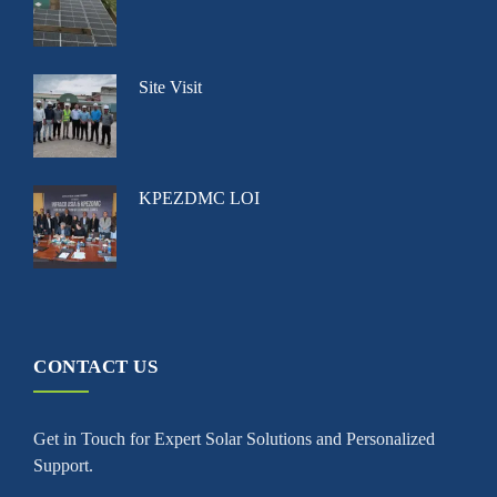
Site Visit
KPEZDMC LOI
CONTACT US
Get in Touch for Expert Solar Solutions and Personalized
Support.