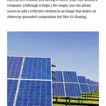
computer. (Although it helps.) He simply uses his phone
screen to add a reflective element to an image that makes an
otherwise grounded composition feel like it’s floating.