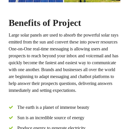
Benefits of Project
Large solar panels are used to absorb the powerful solar rays
emitted from the sun and convert these into power resources
One-on-One real-time messaging is allowing users and
prospects to reach beyond your inbox and voicemail and has
quickly become the fastest and easiest way to communicate
with one another. Brands and businesses all over the world
are beginning to adapt messaging and chatbot platforms to
help answer their prospects questions, delivering answers
immediately and setting expectations.
The earth is a planet of immense beauty
Sun is an incredible source of energy
Produce energy to generate electricity