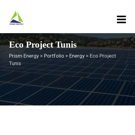
Skip
to
content
Eco Project Tunis
Prism Energy
>
Portfolio
>
Energy
>
Eco Project
Tunis