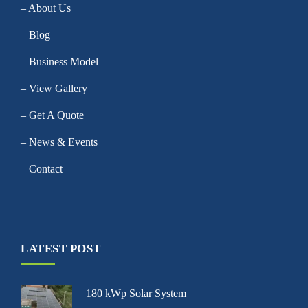
– About Us
– Blog
– Business Model
– View Gallery
– Get A Quote
– News & Events
– Contact
LATEST POST
180 kWp Solar System