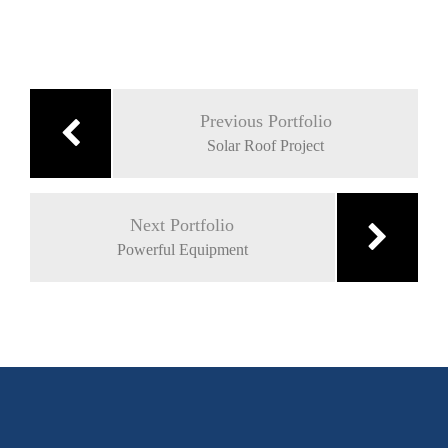
Post
navigation
Previous Portfolio
Solar Roof Project
Next Portfolio
Powerful Equipment