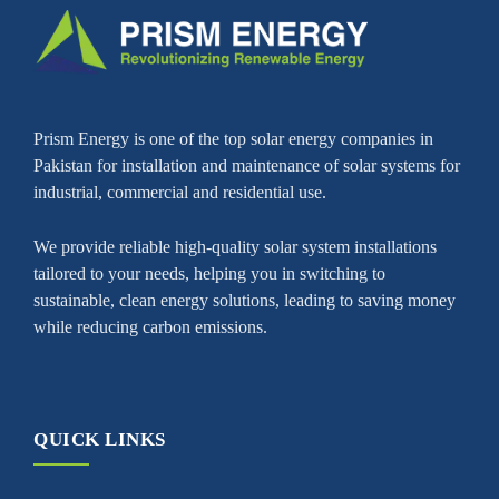
Prism Energy is one of the top solar energy companies in
Pakistan for installation and maintenance of solar systems for
industrial, commercial and residential use.
We provide reliable high-quality solar system installations
tailored to your needs, helping you in switching to
sustainable, clean energy solutions, leading to saving money
while reducing carbon emissions.
QUICK LINKS