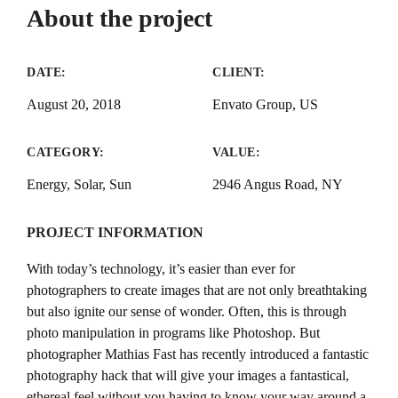
About the project
DATE:
CLIENT:
August 20, 2018
Envato Group, US
CATEGORY:
VALUE:
Energy, Solar, Sun
2946 Angus Road, NY
PROJECT INFORMATION
With today’s technology, it’s easier than ever for
photographers to create images that are not only breathtaking
but also ignite our sense of wonder. Often, this is through
photo manipulation in programs like Photoshop. But
photographer Mathias Fast has recently introduced a fantastic
photography hack that will give your images a fantastical,
ethereal feel without you having to know your way around a