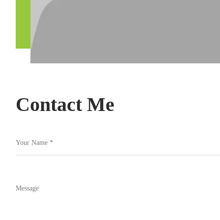
Contact Me