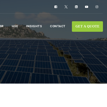
SR
HSE
INSIGHTS
CONTACT
GET A QUOTE