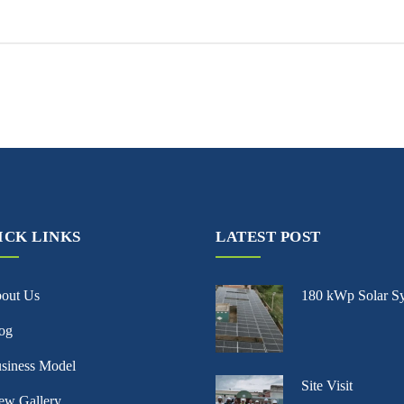
ICK LINKS
LATEST POST
bout Us
180 kWp Solar S
og
siness Model
Site Visit
ew Gallery