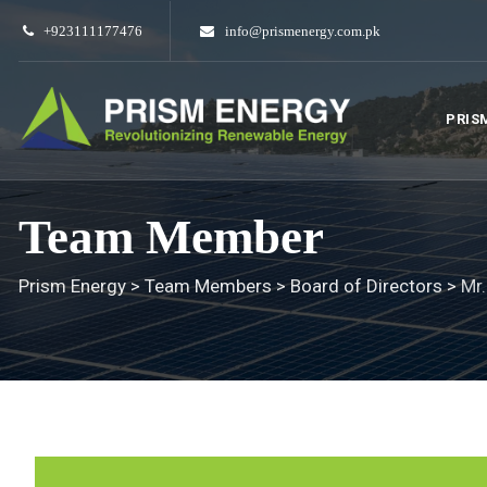
Skip
+923111177476
info@prismenergy.com.pk
to
content
PRIS
Team Member
Prism Energy
>
Team Members
>
Board of Directors
>
Mr.