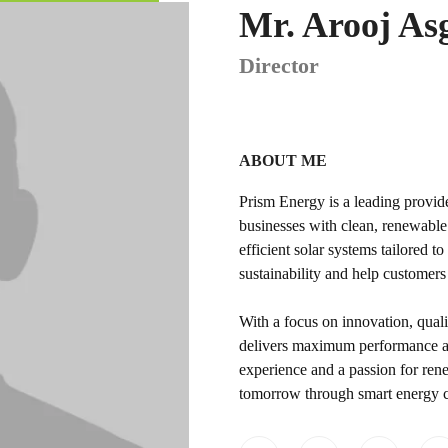
Mr. Arooj As
Director
ABOUT ME
Prism Energy is a leading provi
businesses with clean, renewable 
efficient solar systems tailored 
sustainability and help customers
With a focus on innovation, quali
delivers maximum performance an
experience and a passion for rene
tomorrow through smart energy ch