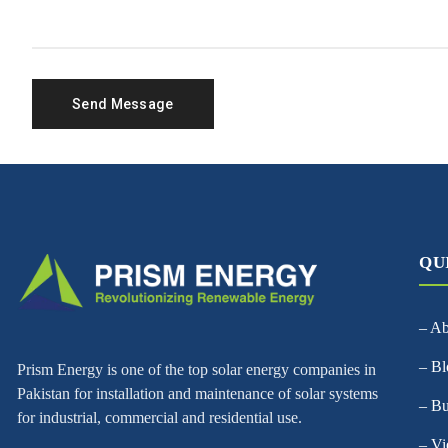
QU
– A
– Bl
Prism Energy is one of the top solar energy companies in
Pakistan for installation and maintenance of solar systems
– Bu
for industrial, commercial and residential use.
– Vi