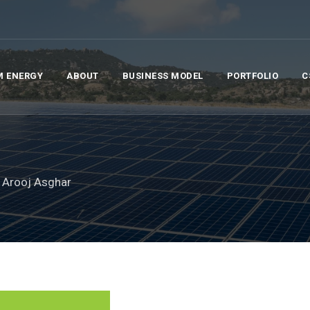
M ENERGY
ABOUT
BUSINESS MODEL
PORTFOLIO
C
 Arooj Asghar