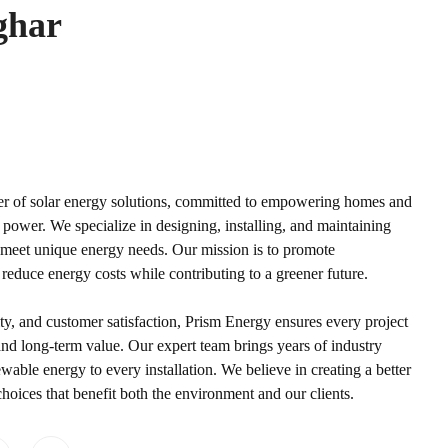
ghar
der of solar energy solutions, committed to empowering homes and
power. We specialize in designing, installing, and maintaining
to meet unique energy needs. Our mission is to promote
 reduce energy costs while contributing to a greener future.
ty, and customer satisfaction, Prism Energy ensures every project
d long-term value. Our expert team brings years of industry
wable energy to every installation. We believe in creating a better
oices that benefit both the environment and our clients.