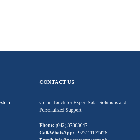
CONTACT US
ystem
Get in Touch for Expert Solar Solutions and
Personalized Support.
Phone:
(042) 37883047
Call/WhatsApp:
+923111177476