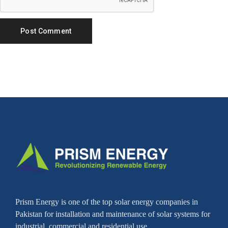
Prism Energy is one of the top solar energy companies in
Pakistan for installation and maintenance of solar systems for
industrial, commercial and residential use.