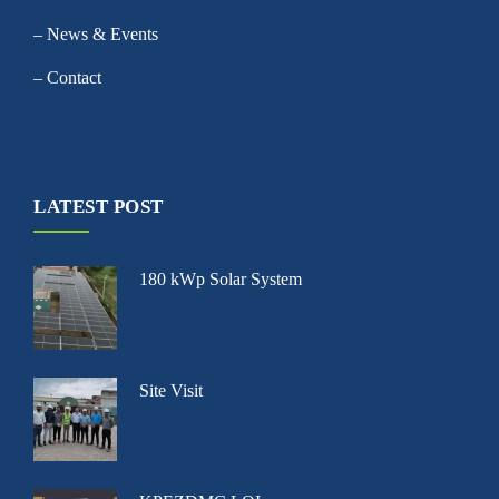
– News & Events
– Contact
LATEST POST
180 kWp Solar System
Site Visit