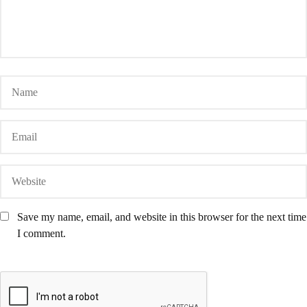
Save my name, email, and website in this browser for the next time
I comment.