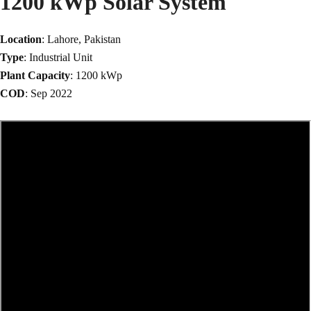
1200 kWp Solar System
Location
: Lahore, Pakistan
Type
: Industrial Unit
Plant Capacity
: 1200 kWp
COD
: Sep 2022