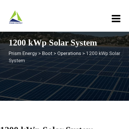
Skip
to
content
1200 kWp Solar System
Prism Energy
>
Boot
>
Operations
>
1200 kWp Solar
System