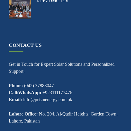
KPEZDMC LOI
CONTACT US
Get in Touch for Expert Solar Solutions and Personalized
Support.
Phone:
(042) 37883047
Call/WhatsApp:
+923111177476
Email:
info@prismenergy.com.pk
Lahore Office:
No. 204, Al-Qadir Heights, Garden Town,
Lahore, Pakistan