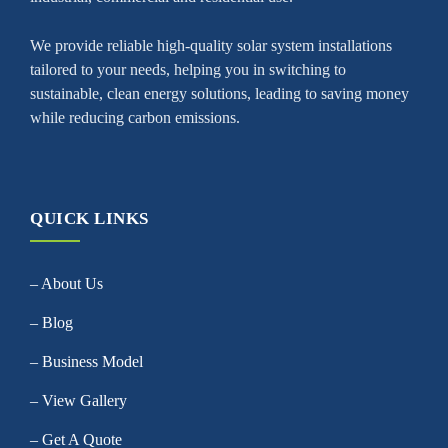
We provide reliable high-quality solar system installations
tailored to your needs, helping you in switching to
sustainable, clean energy solutions, leading to saving money
while reducing carbon emissions.
QUICK LINKS
– About Us
– Blog
– Business Model
– View Gallery
– Get A Quote