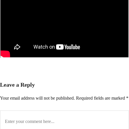
Leave a Reply
Your email address will not be published.
Required fields are marked
*