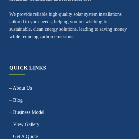
We provide reliable high-quality solar system installations
tailored to your needs, helping you in switching to
sustainable, clean energy solutions, leading to saving money
while reducing carbon emissions.
QUICK LINKS
– About Us
– Blog
– Business Model
– View Gallery
– Get A Quote