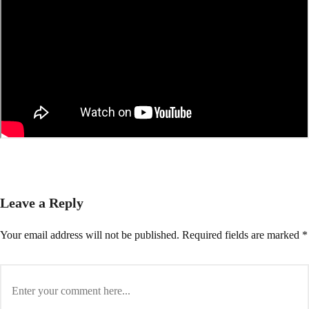
Leave a Reply
Your email address will not be published.
Required fields are marked
*