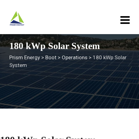
Skip
to
content
180 kWp Solar System
Prism Energy
>
Boot
>
Operations
>
180 kWp Solar
System