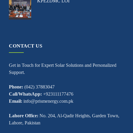
KPEZDMC LOI
CONTACT US
Get in Touch for Expert Solar Solutions and Personalized
Support.
Phone:
(042) 37883047
Call/WhatsApp:
+923111177476
Email:
info@prismenergy.com.pk
Lahore Office:
No. 204, Al-Qadir Heights, Garden Town,
Lahore, Pakistan