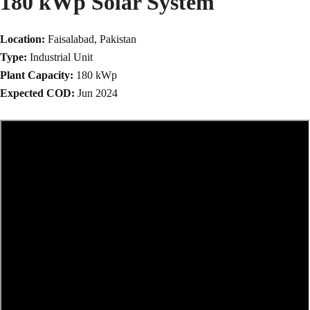
180 kWp Solar System
Location:
Faisalabad, Pakistan
Type:
Industrial Unit
Plant Capacity:
180 kWp
Expected COD:
Jun 2024