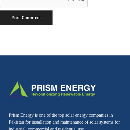
Prism Energy is one of the top solar energy companies in
Pakistan for installation and maintenance of solar systems for
industrial, commercial and residential use.