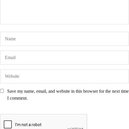
Save my name, email, and website in this browser for the next time
I comment.