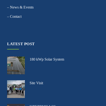
– News & Events
– Contact
LATEST POST
180 kWp Solar System
Site Visit