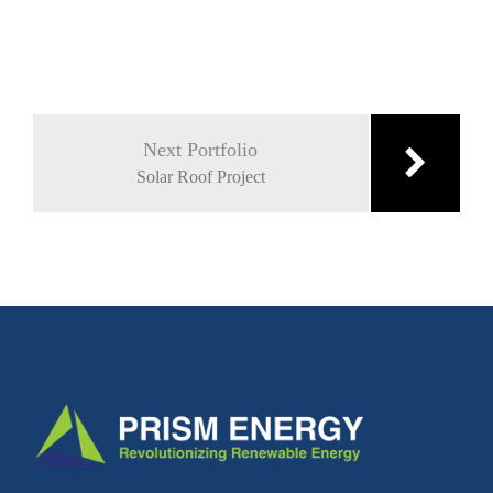
Post
navigation
Next Portfolio
Solar Roof Project