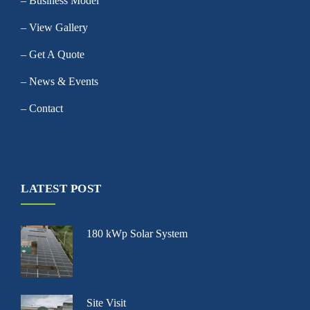
– Business Model
– View Gallery
– Get A Quote
– News & Events
– Contact
LATEST POST
180 kWp Solar System
Site Visit