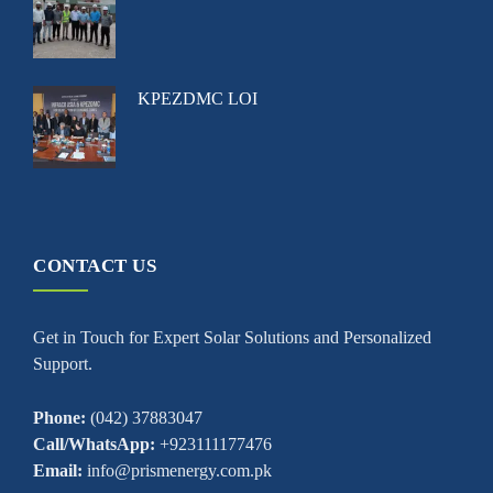
KPEZDMC LOI
CONTACT US
Get in Touch for Expert Solar Solutions and Personalized
Support.
Phone:
(042) 37883047
Call/WhatsApp:
+923111177476
Email:
info@prismenergy.com.pk