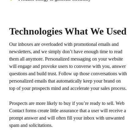
Technologies What We Used
Our inboxes are overloaded with promotional emails and
newsletters, and we simply don’t have enough time to read
them all anymore. Personalized messaging on your website
will engage and provoke users to converse with you, answer
questions and build trust. Follow up those conversations with
personalized emails that automatically keep your brand on
top of your prospects mind and accelerate your sales process.
Prospects are more likely to buy if you’re ready to sell. Web
Contact forms create little assurance that a user will receive a
prompt answer and will often fill your inbox with unwanted
spam and solicitations.