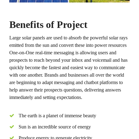
Benefits of Project
Large solar panels are used to absorb the powerful solar rays
emitted from the sun and convert these into power resources
One-on-One real-time messaging is allowing users and
prospects to reach beyond your inbox and voicemail and has
quickly become the fastest and easiest way to communicate
with one another. Brands and businesses all over the world
are beginning to adapt messaging and chatbot platforms to
help answer their prospects questions, delivering answers
immediately and setting expectations.
The earth is a planet of immense beauty
Sun is an incredible source of energy
Produce energy to generate electricity