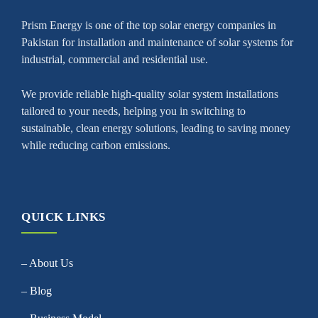
Prism Energy is one of the top solar energy companies in
Pakistan for installation and maintenance of solar systems for
industrial, commercial and residential use.
We provide reliable high-quality solar system installations
tailored to your needs, helping you in switching to
sustainable, clean energy solutions, leading to saving money
while reducing carbon emissions.
QUICK LINKS
– About Us
– Blog