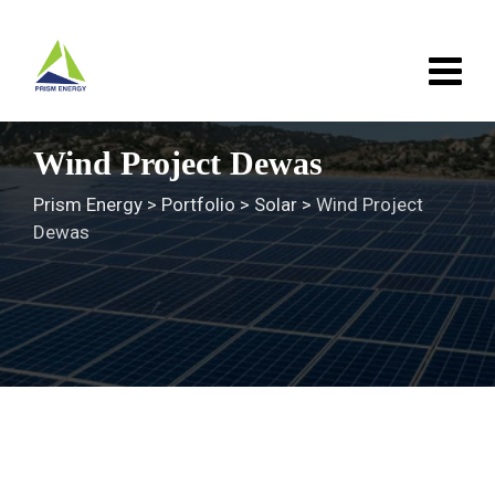
Skip
to
content
Wind Project Dewas
Prism Energy
>
Portfolio
>
Solar
>
Wind Project
Dewas