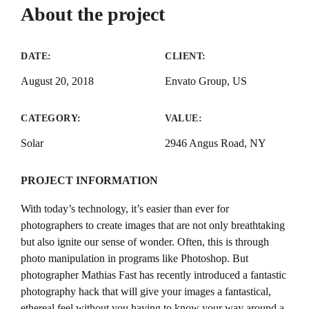
About the project
DATE:
CLIENT:
August 20, 2018
Envato Group, US
CATEGORY:
VALUE:
Solar
2946 Angus Road, NY
PROJECT INFORMATION
With today’s technology, it’s easier than ever for
photographers to create images that are not only breathtaking
but also ignite our sense of wonder. Often, this is through
photo manipulation in programs like Photoshop. But
photographer Mathias Fast has recently introduced a fantastic
photography hack that will give your images a fantastical,
ethereal feel without you having to know your way around a