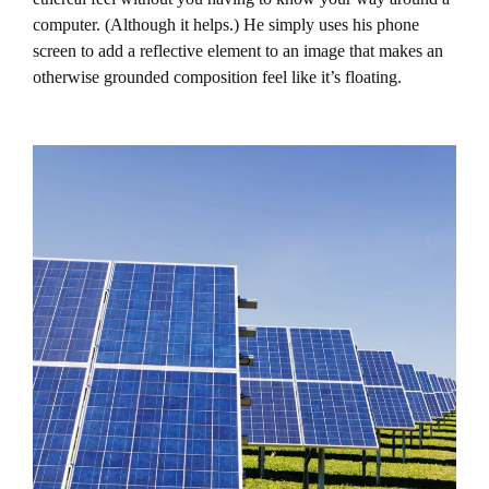
computer. (Although it helps.) He simply uses his phone
screen to add a reflective element to an image that makes an
otherwise grounded composition feel like it’s floating.