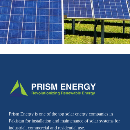
Prism Energy is one of the top solar energy companies in
Pakistan for installation and maintenance of solar systems for
industrial, commercial and residential use.