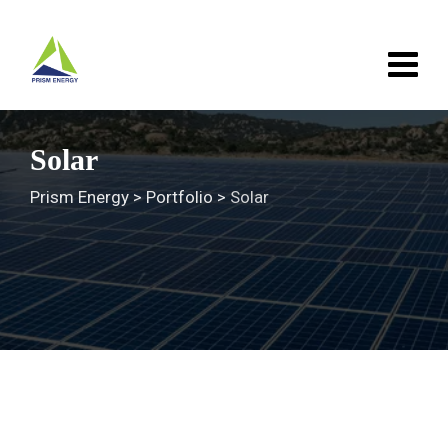
Skip
to
content
Solar
Prism Energy
>
Portfolio
>
Solar