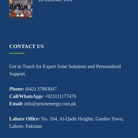
CONTACT US
Get in Touch for Expert Solar Solutions and Personalized
Support.
Phone:
(042) 37883047
Call/WhatsApp:
+923111177476
Email:
info@prismenergy.com.pk
Lahore Office:
No. 204, Al-Qadir Heights, Garden Town,
Lahore, Pakistan