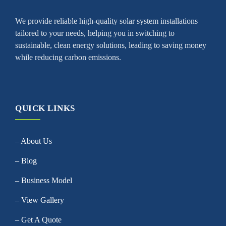
We provide reliable high-quality solar system installations
tailored to your needs, helping you in switching to
sustainable, clean energy solutions, leading to saving money
while reducing carbon emissions.
QUICK LINKS
– About Us
– Blog
– Business Model
– View Gallery
– Get A Quote