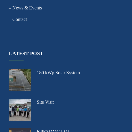
– News & Events
– Contact
LATEST POST
180 kWp Solar System
Site Visit
KPEZDMC LOI