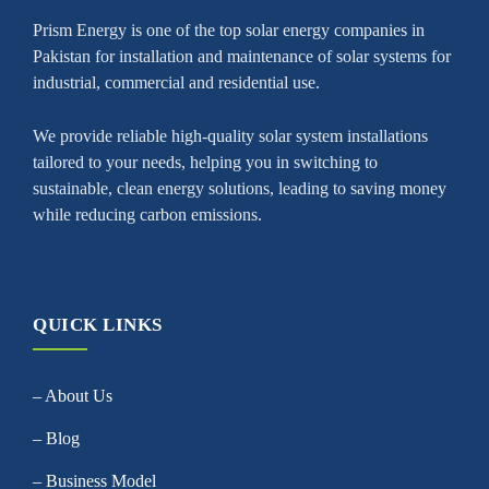
Prism Energy is one of the top solar energy companies in
Pakistan for installation and maintenance of solar systems for
industrial, commercial and residential use.
We provide reliable high-quality solar system installations
tailored to your needs, helping you in switching to
sustainable, clean energy solutions, leading to saving money
while reducing carbon emissions.
QUICK LINKS
– About Us
– Blog
– Business Model