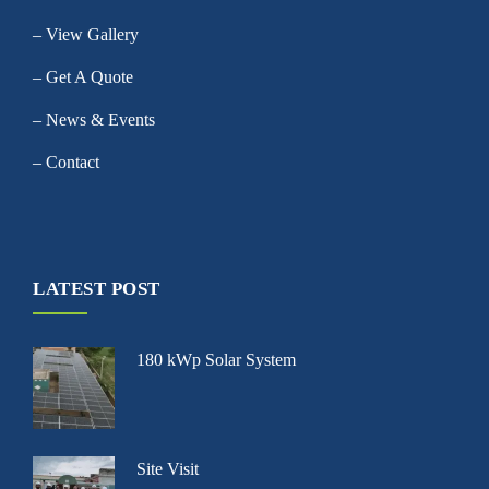
– View Gallery
– Get A Quote
– News & Events
– Contact
LATEST POST
180 kWp Solar System
Site Visit