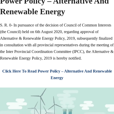
Power Policy – Alternative And
Renewable Energy
S. R. 0- In pursuance of the decision of Council of Common Interests
(the Council) held on 6th August 2020, regarding approval of
Alternative & Renewable Energy Policy, 2019, subsequently finalized
in consultation with all provincial representatives during the meeting of
the Inter Provincial Coordination Committee (IPCC), the Alternative &
Renewable Energy Policy, 2019 is hereby notified.
Click Here To Read Power Policy – Alternative And Renewable
Energy