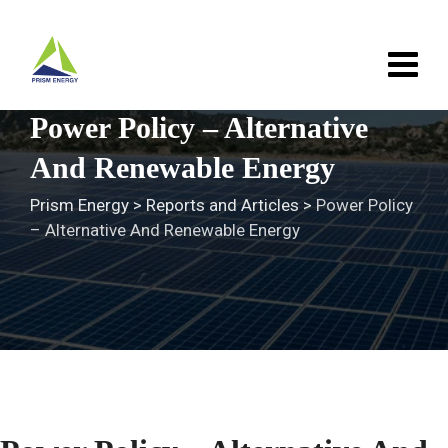
Skip
to
content
Power Policy – Alternative
And Renewable Energy
Prism Energy
>
Reports and Articles
>
Power Policy
– Alternative And Renewable Energy