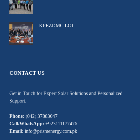
KPEZDMC LOI
CONTACT US
Get in Touch for Expert Solar Solutions and Personalized
Support.
Phone:
(042) 37883047
Call/WhatsApp:
+923111177476
Email:
info@prismenergy.com.pk