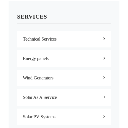
SERVICES
Technical Services
Energy panels
Wind Generators
Solar As A Service
Solar PV Systems