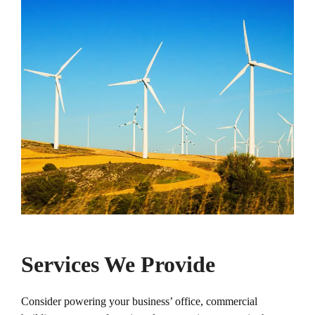
Services We Provide
Consider powering your business’ office, commercial