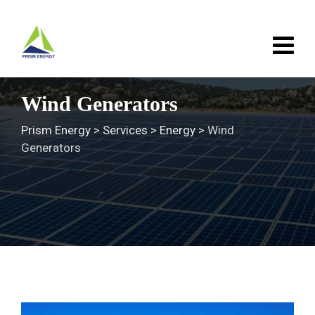
Skip
to
content
Wind Generators
Prism Energy
>
Services
>
Energy
>
Wind
Generators