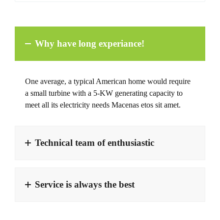
Why have long experiance!
One average, a typical American home would require
a small turbine with a 5-KW generating capacity to
meet all its electricity needs Macenas etos sit amet.
Technical team of enthusiastic
Service is always the best