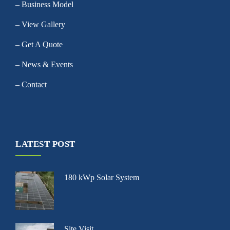
– Business Model
– View Gallery
– Get A Quote
– News & Events
– Contact
LATEST POST
180 kWp Solar System
Site Visit