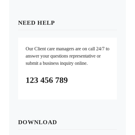
NEED HELP
Our Client care managers are on call 24/7 to
answer your questions representative or
submit a business inquiry online.
123 456 789
DOWNLOAD