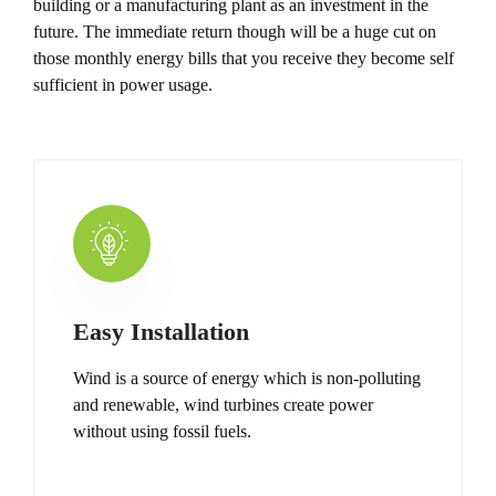
building or a manufacturing plant as an investment in the
future. The immediate return though will be a huge cut on
those monthly energy bills that you receive they become self
sufficient in power usage.
Easy Installation
Wind is a source of energy which is non-polluting
and renewable, wind turbines create power
without using fossil fuels.