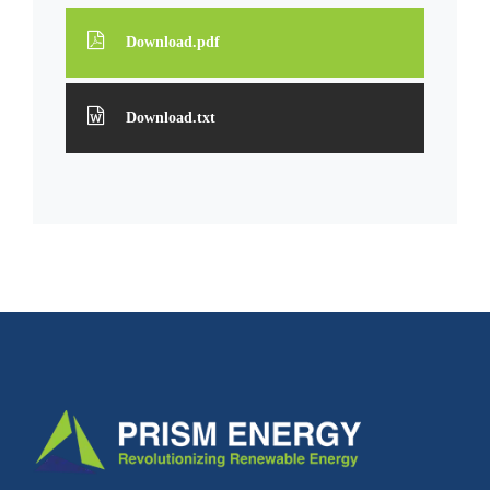
Download.pdf
Download.txt