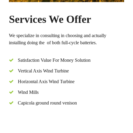
Services We Offer
We specialize in consulting in choosing and actually
installing doing the of both full-cycle batteries.
Satisfaction Value For Money Solution
Vertical Axis Wind Turbine
Horizontal Axis Wind Turbine
Wind Mills
Capicola ground round venison