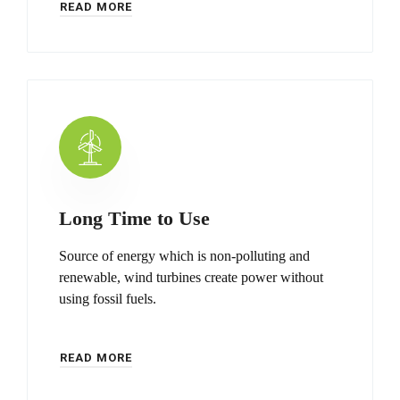
READ MORE
Long Time to Use
Source of energy which is non-polluting and
renewable, wind turbines create power without
using fossil fuels.
READ MORE