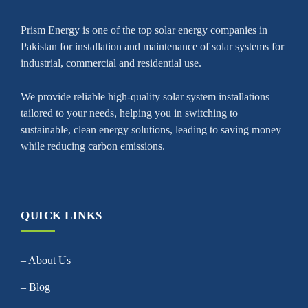
Prism Energy is one of the top solar energy companies in
Pakistan for installation and maintenance of solar systems for
industrial, commercial and residential use.
We provide reliable high-quality solar system installations
tailored to your needs, helping you in switching to
sustainable, clean energy solutions, leading to saving money
while reducing carbon emissions.
QUICK LINKS
– About Us
– Blog