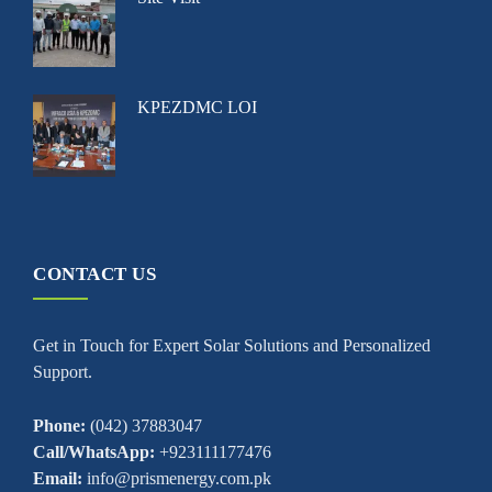
KPEZDMC LOI
CONTACT US
Get in Touch for Expert Solar Solutions and Personalized
Support.
Phone:
(042) 37883047
Call/WhatsApp:
+923111177476
Email:
info@prismenergy.com.pk